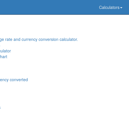
Calculators
e rate and currency conversion calculator.
s
ulator
hart
rency converted
s