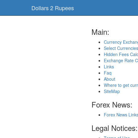
Dollars 2 Rupees
Main:
Currency Exchang
Select Currencie
Hidden Fees Calc
Exchange Rate C
Links
Faq
About
Where to get cur
SiteMap
Forex News:
Forex News Link
Legal Notices: