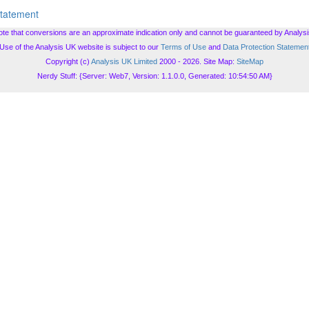
Statement
ote that conversions are an approximate indication only and cannot be guaranteed by Analysi
Use of the Analysis UK website is subject to our
Terms of Use
and
Data Protection Statemen
Copyright (c)
Analysis UK Limited
2000 - 2026. Site Map:
SiteMap
Nerdy Stuff: {Server: Web7, Version: 1.1.0.0, Generated: 10:54:50 AM}