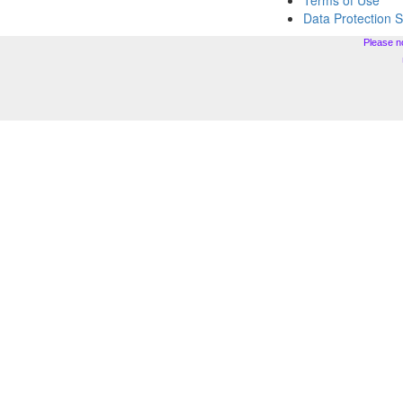
Terms of Use
Data Protection 
Please n